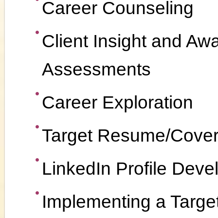
Career Counseling
Client Insight and Aw
Assessments
Career Exploration
Target Resume/Cover
LinkedIn Profile Dev
Implementing a Targe