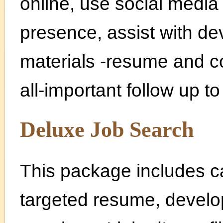
online, use social media
presence, assist with de
materials -resume and co
all-important follow up t
Deluxe Job Search
This package includes c
targeted resume, developi