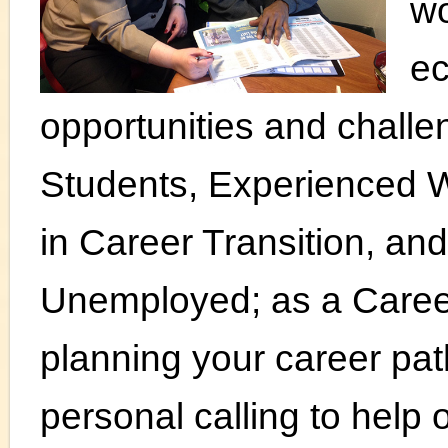
wo
e
opportunities and chall
Students, Experienced 
in Career Transition, a
Unemployed; as a Career
planning your career path
personal calling to help 