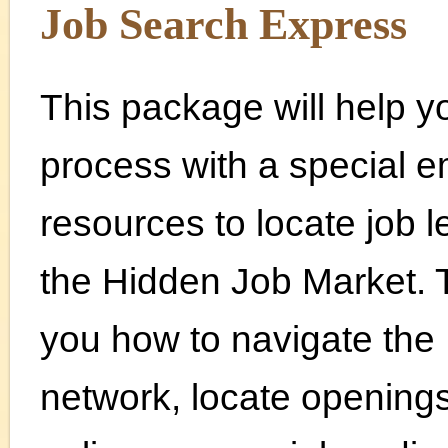
Job Search Express
This package will help 
process with a special 
resources to locate job l
the Hidden Job Market. T
you how to navigate the 
network, locate opening