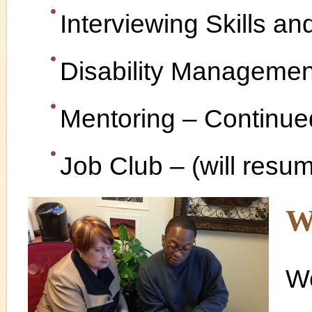
Interviewing Skills an
Disability Managemen
Mentoring – Continue
Job Club – (will resu
W
We