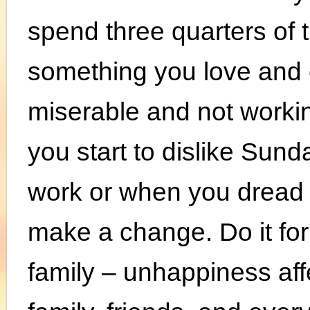
spend three quarters of t
something you love and 
miserable and not workin
you start to dislike Sun
work or when you dread go
make a change. Do it for
family – unhappiness aff