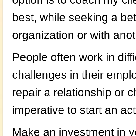
best, while seeking a bet
organization or with an
People often work in dif
challenges in their employ
repair a relationship or c
imperative to start an ac
Make an investment in y