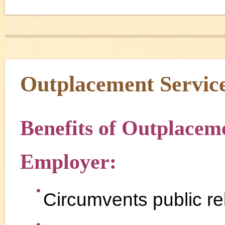
Outplacement Servic
Benefits of Outplaceme
Employer:
Circumvents public rel