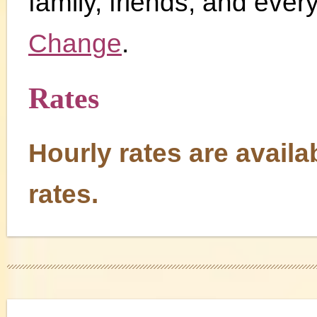
family, friends, and every
Change
.
Rates
Hourly rates are availa
rates.