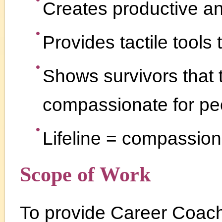
Creates productive and
Provides tactile tools
Shows survivors that
compassionate for pe
Lifeline = compassion
Scope of Work
To provide Career Coachi