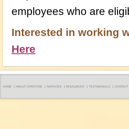
employees who are eligib
Interested in working 
Here
HOME
ABOUT CHRISTINE
SERVICES
RESOURCES
TESTIMONIALS
CONTACT