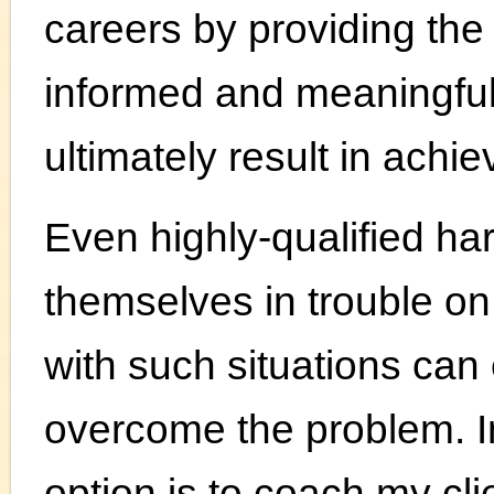
careers by providing the
informed and meaningful
ultimately result in achi
Even highly-qualified ha
themselves in trouble on
with such situations can
overcome the problem. I
option is to coach my cli