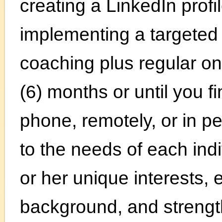
creating a LinkedIn profi
implementing a targeted 
coaching plus regular on
(6) months or until you f
phone, remotely, or in pe
to the needs of each ind
or her unique interests, e
background, and strengt