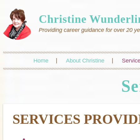
Christine Wunderli
Providing career guidance for over 20 y
Home
About Christine
Servic
Se
SERVICES PROVI